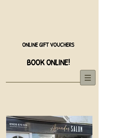
ONLINE GIFT VOUCHERS
BOOK ONLINE!