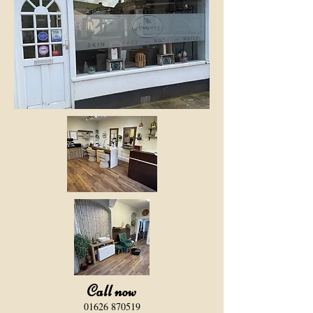
Call now
​01626 870519