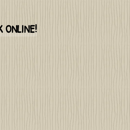
 ONLINE!