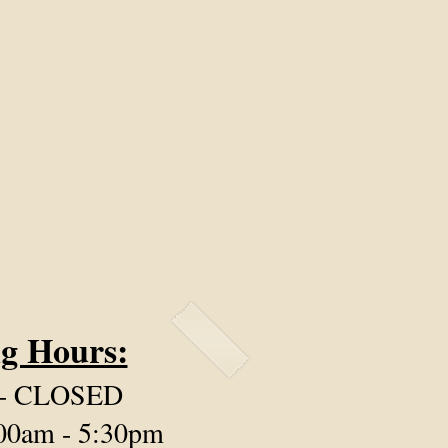
g Hours:
 - CLOSED
:00am - 5:30pm