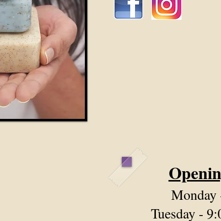
Openin
Monday
Tuesday - 9