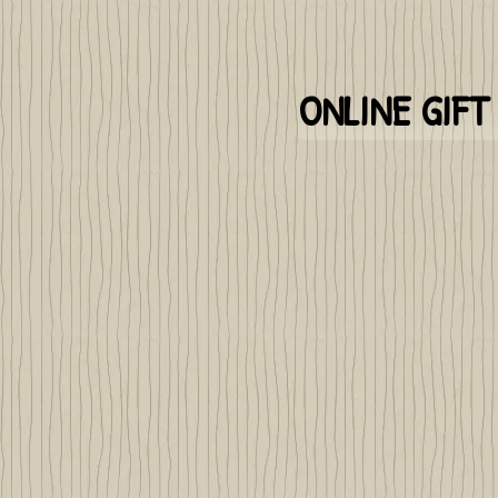
ONLINE GIF