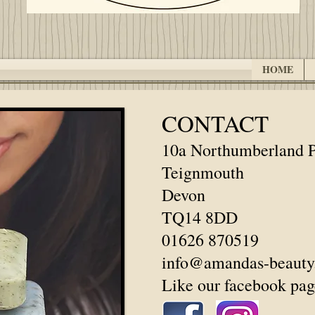
HOME
CONTACT
10a Northumberland P
Teignmouth
Devon
TQ14 8DD
01626 870519
info@amandas-beauty
Like our facebook pag