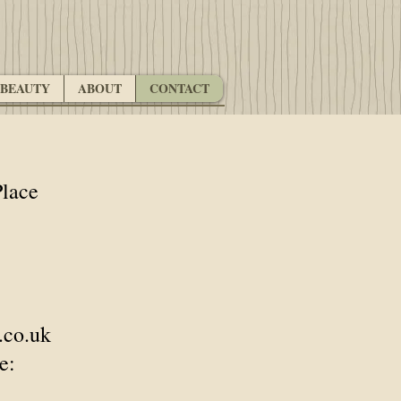
BEAUTY
ABOUT
CONTACT
lace
.co.uk
e: