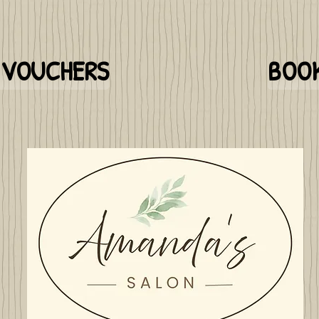
T VOUCHERS
BOOK